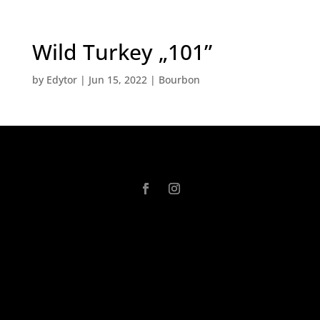
Wild Turkey „101”
by
Edytor
|
Jun 15, 2022
|
Bourbon