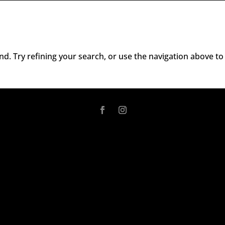
d. Try refining your search, or use the navigation above to