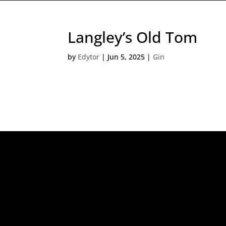
Langley’s Old Tom
by
Edytor
|
Jun 5, 2025
|
Gin