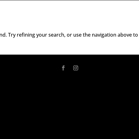
d. Try refining your search, or use the navigation above to