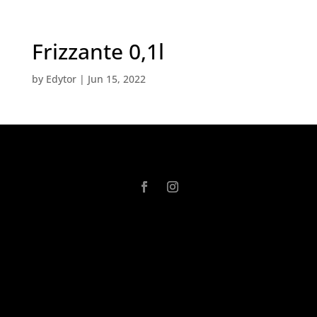
Frizzante 0,1l
by
Edytor
|
Jun 15, 2022