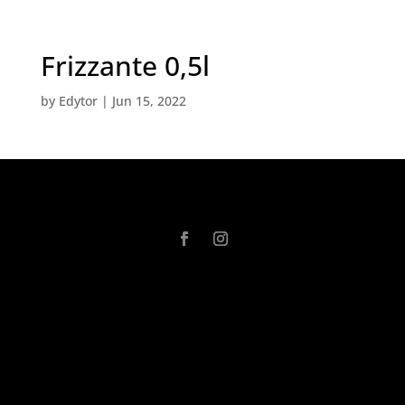
Frizzante 0,5l
by
Edytor
|
Jun 15, 2022