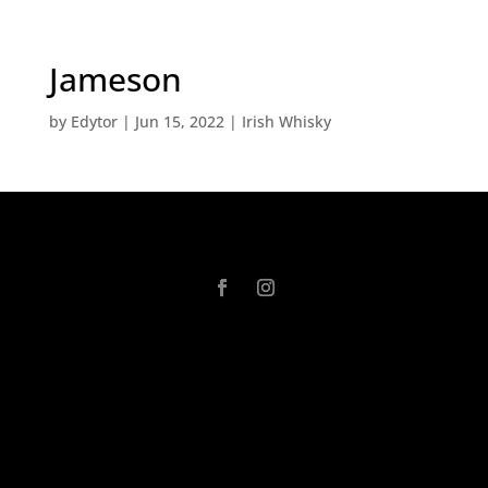
Jameson
by
Edytor
|
Jun 15, 2022
|
Irish Whisky