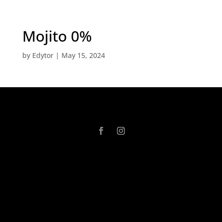
Mojito 0%
by
Edytor
|
May 15, 2024