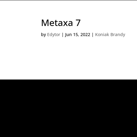
Metaxa 7
by
Edytor
|
Jun 15, 2022
|
Koniak Brandy