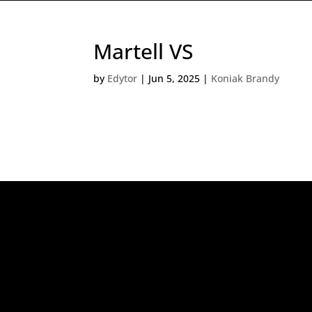
Martell VS
by
Edytor
|
Jun 5, 2025
|
Koniak Brandy