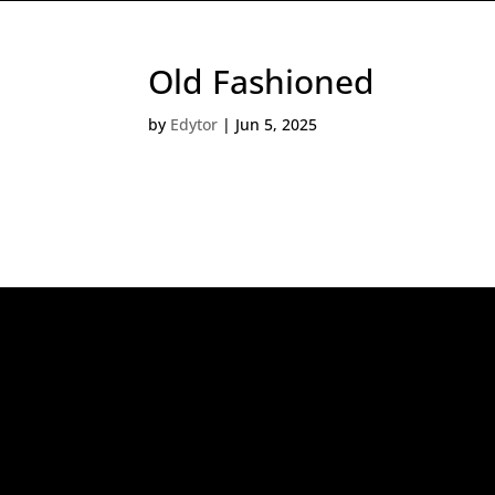
Old Fashioned
by
Edytor
|
Jun 5, 2025