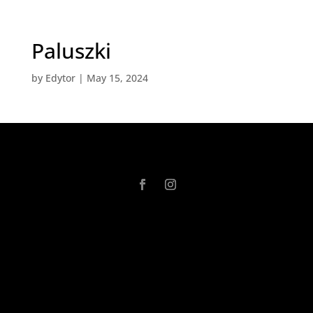
Paluszki
by
Edytor
|
May 15, 2024